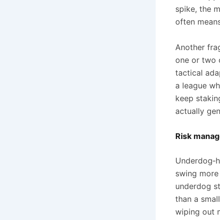
spike, the 
often means
Another frag
one or two o
tactical ada
a league wh
keep stakin
actually gen
Risk manage
Underdog‑he
swing more 
underdog st
than a smal
wiping out 