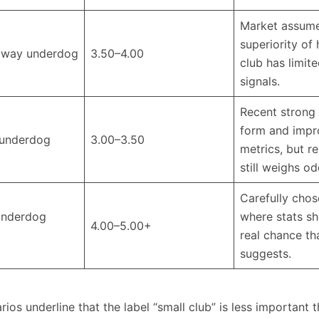
Market assume
superiority of 
away underdog
3.50–4.00
club has limit
signals. ​
Recent strong
form and imp
underdog
3.00–3.50
metrics, but r
still weighs o
Carefully chos
underdog
where stats s
4.00–5.00+
real chance th
suggests.
ios underline that the label “small club” is less important 