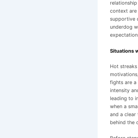
relationshi
context are 
supportive d
underdog wi
expectation
Situations 
Hot streaks
motivations,
fights are a
intensity an
leading to i
when a smal
and a clear 
behind the 