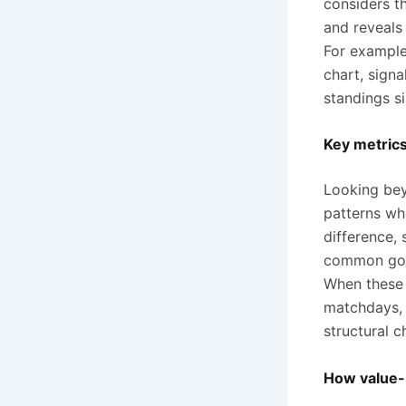
considers t
and reveals 
For example,
chart, signa
standings s
Key metrics
Looking bey
patterns wh
difference,
common goal
When these i
matchdays, 
structural c
How value-b