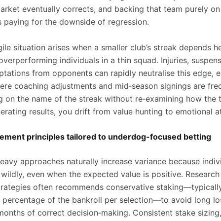
market eventually corrects, and backing that team purely on
 paying for the downside of regression.
ile situation arises when a smaller club’s streak depends h
verperforming individuals in a thin squad. Injuries, suspens
ptations from opponents can rapidly neutralise this edge, e
ere coaching adjustments and mid‑season signings are freq
g on the name of the streak without re‑examining how the 
erating results, you drift from value hunting to emotional 
ment principles tailored to underdog-focused betting
avy approaches naturally increase variance because indivi
wildly, even when the expected value is positive. Research
rategies often recommends conservative staking—typicall
l percentage of the bankroll per selection—to avoid long lo
months of correct decision‑making. Consistent stake sizing