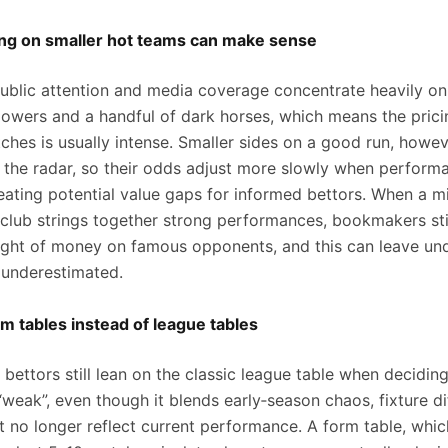
ng on smaller hot teams can make sense
 public attention and media coverage concentrate heavily on
 powers and a handful of dark horses, which means the pric
ches is usually intense. Smaller sides on a good run, howev
the radar, so their odds adjust more slowly when perform
eating potential value gaps for informed bettors. When a mi
 club strings together strong performances, bookmakers sti
ight of money on famous opponents, and this can leave u
 underestimated.
m tables instead of league tables
bettors still lean on the classic league table when decidin
“weak”, even though it blends early‑season chaos, fixture dif
t no longer reflect current performance. A form table, whic