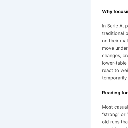
Why focusi
In Serie A,
traditional
on their mat
move under 
changes, cr
lower‑table
react to we
temporarily
Reading for
Most casual 
“strong” or 
old runs tha