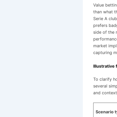
Value betti
than what t
Serie A club
prefers bad
side of the
performance
market impli
capturing mi
Illustrativ
To clarify 
several simp
and context
Scenario 