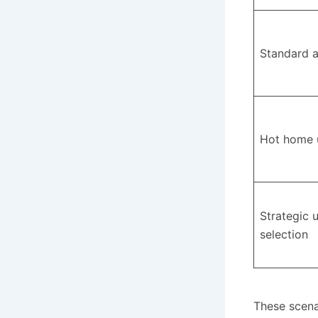
Standard 
Hot home 
Strategic 
selection
These scenar