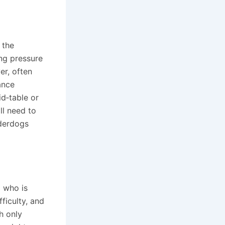
 the
ing pressure
er, often
ance
d‑table or
ll need to
nderdogs
g who is
ficulty, and
h only