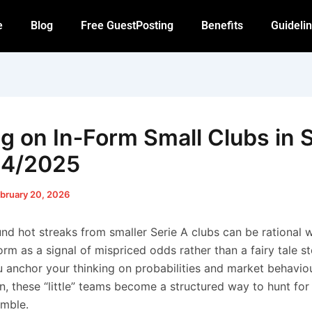
e
Blog
Free GuestPosting
Benefits
Guideli
ng on In‑Form Small Clubs in 
24/2025
bruary 20, 2026
und hot streaks from smaller Serie A clubs can be rational
form as a signal of mispriced odds rather than a fairy tale s
anchor your thinking on probabilities and market behaviou
n, these “little” teams become a structured way to hunt for 
mble.