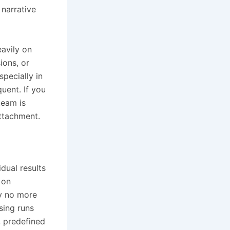
 narrative
eavily on
ions, or
specially in
uent. If you
team is
attachment.
dual results
 on
y no more
sing runs
, predefined