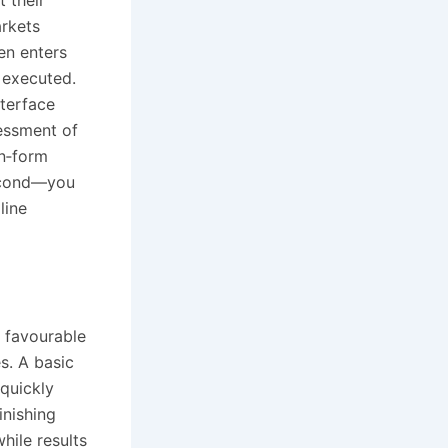
t their
arkets
en enters
 executed.
nterface
sessment of
in‑form
second—you
line
f favourable
s. A basic
quickly
inishing
hile results