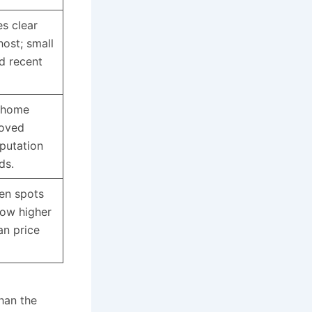
s clear
host; small
ed recent
 home
roved
eputation
dds.
en spots
how higher
an price
than the