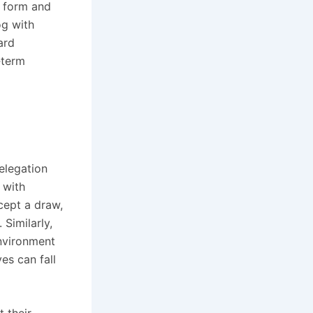
t form and
og with
ard
‑term
Relegation
 with
cept a draw,
 Similarly,
nvironment
ves can fall