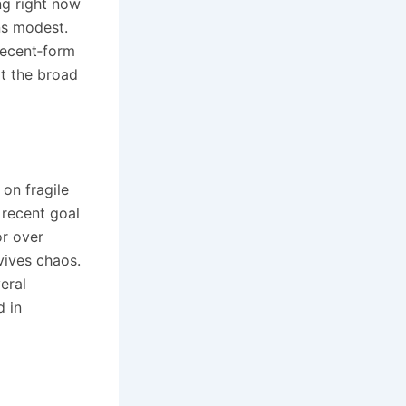
ng right now
ins modest.
 recent‑form
at the broad
 on fragile
 recent goal
or over
vives chaos.
eral
d in