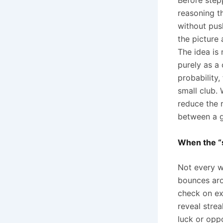
Before stepp
reasoning t
without push
the picture
The idea is 
purely as a 
probability,
small club.
reduce the r
between a g
When the “s
Not every w
bounces aro
check on ex
reveal strea
luck or opp