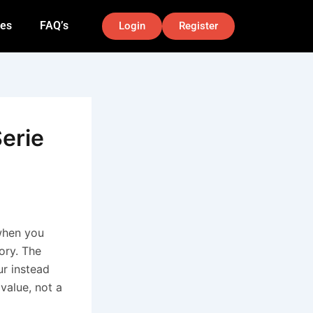
nes
FAQ’s
Login
Register
Serie
 when you
tory. The
r instead
value, not a