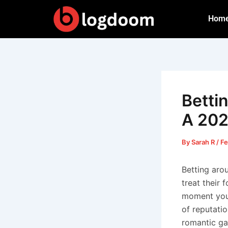
Skip
Hom
to
content
Betti
A 20
By
Sarah R
/
Fe
Betting aro
treat their 
moment you 
of reputatio
romantic ga