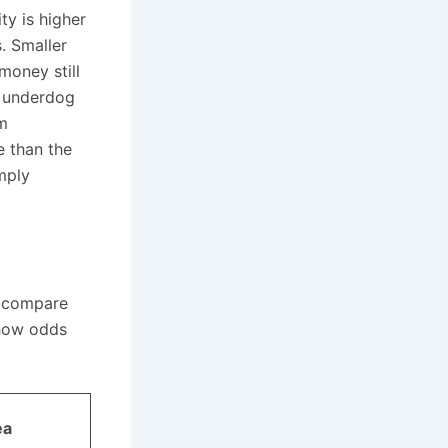
y is higher
. Smaller
money still
e underdog
m
e than the
imply
o compare
 how odds
ea