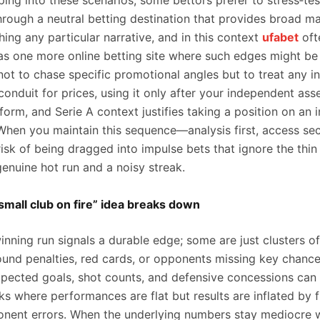
ing into these scenarios, some bettors prefer to stress‑tes
hrough a neutral betting destination that provides broad m
ing any particular narrative, and in this context
ufabet
oft
 as one more online betting site where such edges might be
not to chase specific promotional angles but to treat any i
conduit for prices, using it only after your independent as
 form, and Serie A context justifies taking a position on an 
 When you maintain this sequence—analysis first, access 
isk of being dragged into impulse bets that ignore the thin 
enuine hot run and a noisy streak.
mall club on fire” idea breaks down
inning run signals a durable edge; some are just clusters o
und penalties, red cards, or opponents missing key chance
pected goals, shot counts, and defensive concessions can 
ks where performances are flat but results are inflated by f
onent errors. When the underlying numbers stay mediocre w