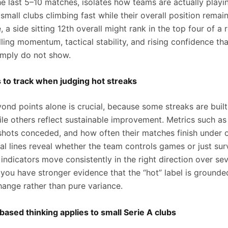
he last 5–10 matches, isolates how teams are actually playi
small clubs climbing fast while their overall position rema
 a side sitting 12th overall might rank in the top four of a
lling momentum, tactical stability, and rising confidence th
imply do not show.
 to track when judging hot streaks
ond points alone is crucial, because some streaks are built
ile others reflect sustainable improvement. Metrics such as
 shots conceded, and how often their matches finish under 
 lines reveal whether the team controls games or just sur
ndicators move consistently in the right direction over sev
you have stronger evidence that the “hot” label is grounde
hange rather than pure variance.
ased thinking applies to small Serie A clubs