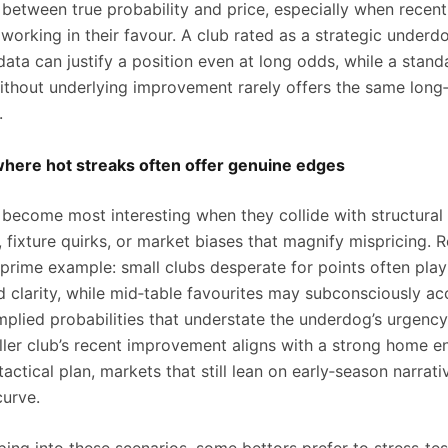
p between true probability and price, especially when recen
working in their favour. A club rated as a strategic underd
ata can justify a position even at long odds, while a stand
thout underlying improvement rarely offers the same long
.
where hot streaks often offer genuine edges
 become most interesting when they collide with structural
 fixture quirks, or market biases that magnify mispricing. 
 prime example: small clubs desperate for points often play
d clarity, while mid‑table favourites may subconsciously ac
mplied probabilities that understate the underdog’s urgency.
ler club’s recent improvement aligns with a strong home e
tactical plan, markets that still lean on early‑season narrati
curve.