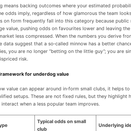
ng means backing outcomes where your estimated probabilit
he odds imply, regardless of how glamorous the team looks
s on form frequently fall into this category because public 
ge value, pushing odds on favourites lower and leaving th
 market less compressed. When the numbers you derive fro
 data suggest that a so‑called minnow has a better chanc
es, you are no longer “betting on the little guy”; you are s
spriced risk.
e framework for underdog value
how value can appear around in‑form small clubs, it helps t
lified setups. These are not fixed rules, but they highlight
 interact when a less popular team improves.
Typical odds on small
type
Underlying id
club