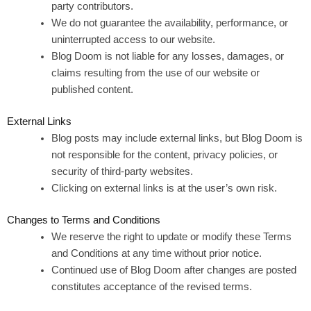
party contributors.
We do not guarantee the availability, performance, or
uninterrupted access to our website.
Blog Doom is not liable for any losses, damages, or
claims resulting from the use of our website or
published content.
External Links
Blog posts may include external links, but Blog Doom is
not responsible for the content, privacy policies, or
security of third-party websites.
Clicking on external links is at the user’s own risk.
Changes to Terms and Conditions
We reserve the right to update or modify these Terms
and Conditions at any time without prior notice.
Continued use of Blog Doom after changes are posted
constitutes acceptance of the revised terms.