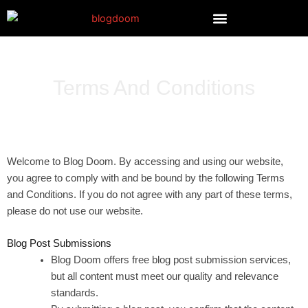
Skip
to
content
Terms And Conditions
Welcome to Blog Doom. By accessing and using our website,
you agree to comply with and be bound by the following Terms
and Conditions. If you do not agree with any part of these terms,
please do not use our website.
Blog Post Submissions
Blog Doom offers free blog post submission services,
but all content must meet our quality and relevance
standards.