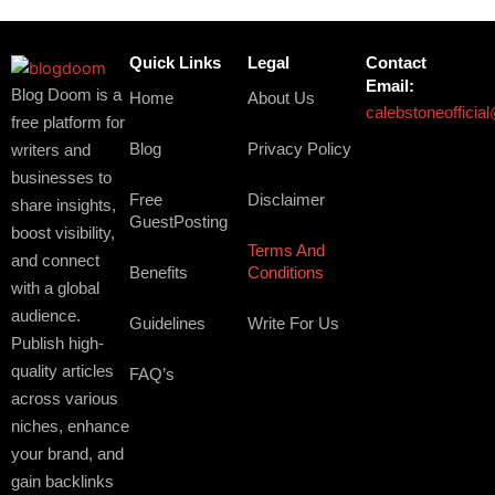
Quick Links
Legal
Contact
Email:
Blog Doom is a
Home
About Us
calebstoneoffici
free platform for
Blog
Privacy Policy
writers and
businesses to
Free
Disclaimer
share insights,
GuestPosting
boost visibility,
Terms And
and connect
Benefits
Conditions
with a global
audience.
Guidelines
Write For Us
Publish high-
quality articles
FAQ’s
across various
niches, enhance
your brand, and
gain backlinks