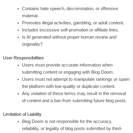
Contains hate speech, discrimination, or offensive
material.
Promotes illegal activities, gambling, or adult content.
Includes excessive self-promotion or affiliate links.
Is AI generated without proper human review and
originality?
User Responsibilities
Users must provide accurate information when
submitting content or engaging with Blog Doom.
Users must not attempt to manipulate rankings or spam
the platform with low-quality or duplicate content.
Any violation of these terms may result in the removal
of content and a ban from submitting future blog posts.
Limitation of Liability
Blog Doom is not responsible for the accuracy,
reliability, or legality of blog posts submitted by third-