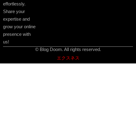
effortlessly.
Share your
expertise and
grow your online
presence with
us!
© Blog Doom. All rights reserved.
エクスネス