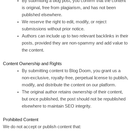
By submitting a blog post, you confirm that the content
is original, free from plagiarism, and has not been
published elsewhere.
We reserve the right to edit, modify, or reject
submissions without prior notice.
Authors can include up to two relevant backlinks in their
posts, provided they are non-spammy and add value to
the content.
Content Ownership and Rights
By submitting content to Blog Doom, you grant us a
non-exclusive, royalty-free, perpetual license to publish,
modify, and distribute the content on our platform.
The original author retains ownership of their content,
but once published, the post should not be republished
elsewhere to maintain SEO integrity.
Prohibited Content
We do not accept or publish content that: