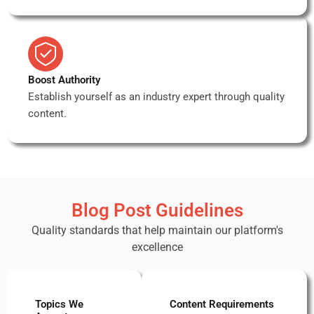
Boost Authority
Establish yourself as an industry expert through quality
content.
Blog Post Guidelines
Quality standards that help maintain our platform's
excellence
Topics We
Content Requirements