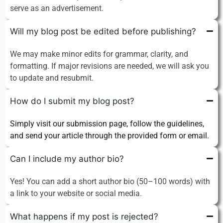
serve as an advertisement.
Will my blog post be edited before publishing?
We may make minor edits for grammar, clarity, and
formatting. If major revisions are needed, we will ask you
to update and resubmit.
How do I submit my blog post?
Simply visit our submission page, follow the guidelines,
and send your article through the provided form or email.
Can I include my author bio?
Yes! You can add a short author bio (50–100 words) with
a link to your website or social media.
What happens if my post is rejected?