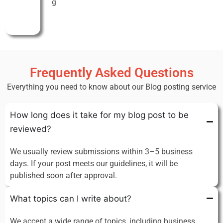
g
Frequently Asked Questions
Everything you need to know about our Blog posting service
How long does it take for my blog post to be
reviewed?
We usually review submissions within 3–5 business
days. If your post meets our guidelines, it will be
published soon after approval.
What topics can I write about?
We accept a wide range of topics, including business,