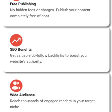
Free Publishing
No hidden fees or charges. Publish your content
completely free of cost.
SEO Benefits
Get valuable do-follow backlinks to boost your
website's authority.
Wide Audience
Reach thousands of engaged readers in your target
niche.