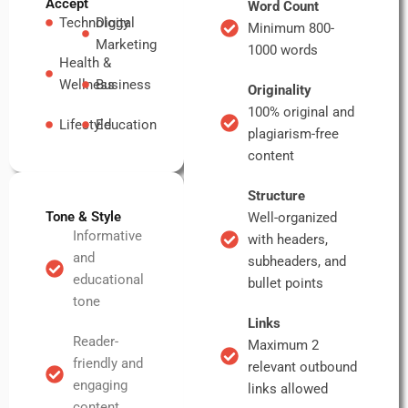
Accept
Word Count
Technology
Digital
Minimum 800-
Marketing
1000 words
Health &
Wellness
Business
Originality
100% original and
Lifestyle
Education
plagiarism-free
content
Structure
Tone & Style
Well-organized
Informative
with headers,
and
subheaders, and
educational
bullet points
tone
Links
Reader-
Maximum 2
friendly and
relevant outbound
engaging
links allowed
content