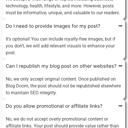
technology, health, lifestyle, and more. However, posts
must be informative, unique, and valuable to our readers.
Do I need to provide images for my post?
It's optional! You can include royalty-free images, but if
you don’t, we will add relevant visuals to enhance your
post.
Can I republish my blog post on other websites?
No, we only accept original content. Once published on
Blog Doom, the post should not be republished elsewhere
to maintain SEO integrity.
Do you allow promotional or affiliate links?
No, we do not accept overly promotional content or
affiliate links. Your post should provide value rather than