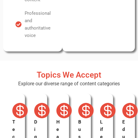
Professional
and
authoritative
voice
Topics We Accept
Explore our diverse range of content categories
T
D
H
B
L
E
e
i
e
u
if
d
c
g
a
s
e
u