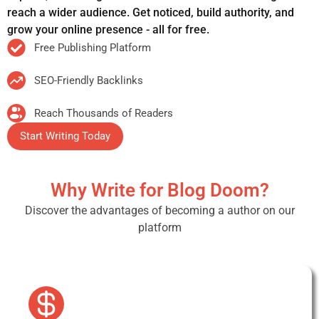
reach a wider audience. Get noticed, build authority, and
grow your online presence - all for free.
Free Publishing Platform
SEO-Friendly Backlinks
Reach Thousands of Readers
Start Writing Today
Why Write for Blog Doom?
Discover the advantages of becoming a author on our
platform