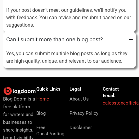
If your post doesn’t meet our guidelines, we’ll notify you
with feedback. You can revise and resubmit based on our
suggestions.
Can I submit more than one blog post?
Yes, you can submit multiple blog posts as long as they
are high-quality, unique, and relevant to our audience.
Quick Links
Legal
Contact
Email:
Home
About Us
Blog Doom is a
calebstoneoffici
free platform
Blog
Privacy Policy
for writers and
businesses to
Free
Disclaimer
share insights,
GuestPosting
boost visibility,