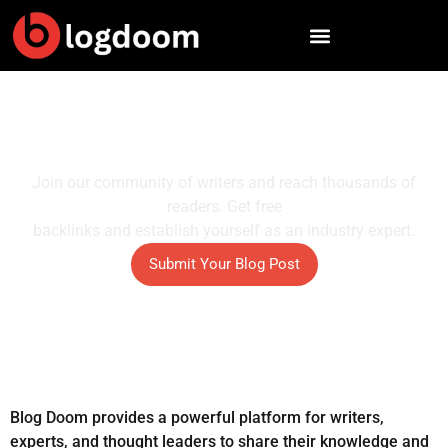
Skip
to
content
Publish Your Ideas And Reach
More Readers
Join our community of writers and reach thousands of
readers. Get free
backlinks and establish yourself as an industry expert.
Submit Your Blog Post
Blog Doom provides a powerful platform for writers,
experts, and thought leaders to share their knowledge and