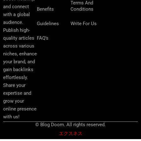
Terms And
and connect
Benefits
Conditions
with a global
audience.
Guidelines
Write For Us
Publish high-
FAQ’s
quality articles
across various
niches, enhance
your brand, and
gain backlinks
effortlessly.
Share your
expertise and
grow your
online presence
with us!
© Blog Doom. All rights reserved.
エクスネス