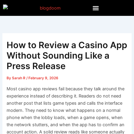
Skip
to
content
How to Review a Casino App
Without Sounding Like a
Press Release
By
Sarah R
/
February 9, 2026
Most casino app reviews fail because they talk around the
experience instead of describing it. Readers do not need
another post that lists game types and calls the interface
modern. They need to know what happens on a normal
phone when the lobby loads, when a game opens, when
the network stutters, and when the app has to confirm an
account action. A solid review reads like someone actually