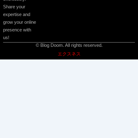
Share your
expertise and
grow your online
presence with
us!
© Blog Doom. All rights reserved.
エクスネス