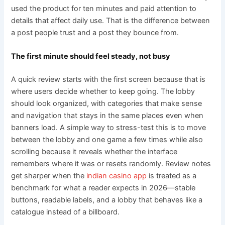
used the product for ten minutes and paid attention to
details that affect daily use. That is the difference between
a post people trust and a post they bounce from.
The first minute should feel steady, not busy
A quick review starts with the first screen because that is
where users decide whether to keep going. The lobby
should look organized, with categories that make sense
and navigation that stays in the same places even when
banners load. A simple way to stress-test this is to move
between the lobby and one game a few times while also
scrolling because it reveals whether the interface
remembers where it was or resets randomly. Review notes
get sharper when the
indian casino app
is treated as a
benchmark for what a reader expects in 2026—stable
buttons, readable labels, and a lobby that behaves like a
catalogue instead of a billboard.