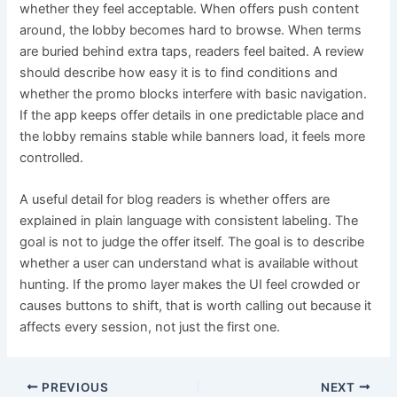
whether they feel acceptable. When offers push content
around, the lobby becomes hard to browse. When terms
are buried behind extra taps, readers feel baited. A review
should describe how easy it is to find conditions and
whether the promo blocks interfere with basic navigation.
If the app keeps offer details in one predictable place and
the lobby remains stable while banners load, it feels more
controlled.
A useful detail for blog readers is whether offers are
explained in plain language with consistent labeling. The
goal is not to judge the offer itself. The goal is to describe
whether a user can understand what is available without
hunting. If the promo layer makes the UI feel crowded or
causes buttons to shift, that is worth calling out because it
affects every session, not just the first one.
PREVIOUS
NEXT