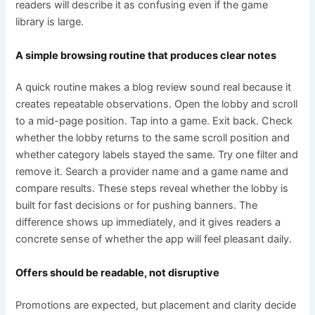
readers will describe it as confusing even if the game
library is large.
A simple browsing routine that produces clear notes
A quick routine makes a blog review sound real because it
creates repeatable observations. Open the lobby and scroll
to a mid-page position. Tap into a game. Exit back. Check
whether the lobby returns to the same scroll position and
whether category labels stayed the same. Try one filter and
remove it. Search a provider name and a game name and
compare results. These steps reveal whether the lobby is
built for fast decisions or for pushing banners. The
difference shows up immediately, and it gives readers a
concrete sense of whether the app will feel pleasant daily.
Offers should be readable, not disruptive
Promotions are expected, but placement and clarity decide