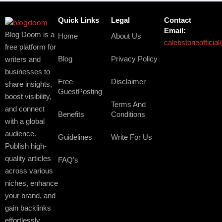
Quick Links
Legal
Contact
Email:
Blog Doom is a
Home
About Us
calebstoneoffici
free platform for
Blog
Privacy Policy
writers and
businesses to
Free
Disclaimer
share insights,
GuestPosting
boost visibility,
Terms And
and connect
Benefits
Conditions
with a global
audience.
Guidelines
Write For Us
Publish high-
quality articles
FAQ’s
across various
niches, enhance
your brand, and
gain backlinks
effortlessly.