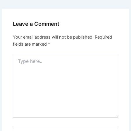
Leave a Comment
Your email address will not be published.
Required
fields are marked
*
Type
here..
Name*