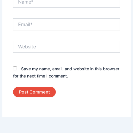
Email*
Website
Save my name, email, and website in this browser
for the next time I comment.