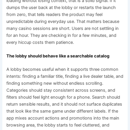
loading without losing context, that is a solid signal. If it
dumps the user back at the lobby or restarts the launch
from zero, that tells readers the product may feel
unpredictable during everyday use. That matters because
many casino sessions are short. Users are not settling in
for an hour. They are checking in for a few minutes, and
every hiccup costs them patience.
The lobby should behave like a searchable catalog
A lobby becomes useful when it supports three common
intents: finding a familiar title, finding a live dealer table, and
finding something new without endless scrolling.
Categories should stay consistent across screens, and
filters should feel light enough for a phone. Search should
return sensible results, and it should not surface duplicates
that look like the same game under different labels. If the
app mixes account actions and promotions into the main
browsing area, the lobby starts to feel cluttered, and