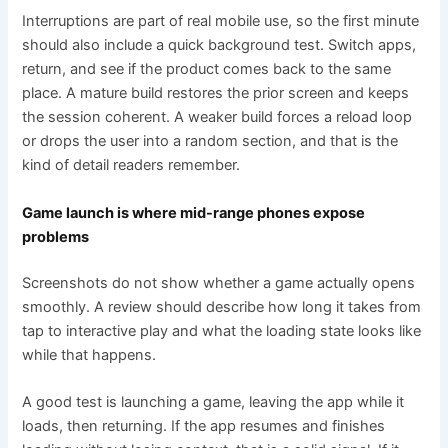
Interruptions are part of real mobile use, so the first minute
should also include a quick background test. Switch apps,
return, and see if the product comes back to the same
place. A mature build restores the prior screen and keeps
the session coherent. A weaker build forces a reload loop
or drops the user into a random section, and that is the
kind of detail readers remember.
Game launch is where mid-range phones expose
problems
Screenshots do not show whether a game actually opens
smoothly. A review should describe how long it takes from
tap to interactive play and what the loading state looks like
while that happens.
A good test is launching a game, leaving the app while it
loads, then returning. If the app resumes and finishes