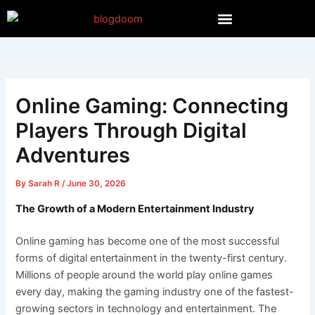
Skip
to
content
Online Gaming: Connecting
Players Through Digital
Adventures
By
Sarah R
/
June 30, 2026
The Growth of a Modern Entertainment Industry
Online gaming has become one of the most successful
forms of digital entertainment in the twenty-first century.
Millions of people around the world play online games
every day, making the gaming industry one of the fastest-
growing sectors in technology and entertainment. The