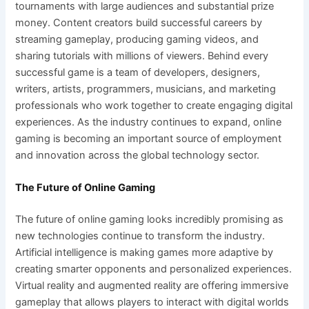
tournaments with large audiences and substantial prize
money. Content creators build successful careers by
streaming gameplay, producing gaming videos, and
sharing tutorials with millions of viewers. Behind every
successful game is a team of developers, designers,
writers, artists, programmers, musicians, and marketing
professionals who work together to create engaging digital
experiences. As the industry continues to expand, online
gaming is becoming an important source of employment
and innovation across the global technology sector.
The Future of Online Gaming
The future of online gaming looks incredibly promising as
new technologies continue to transform the industry.
Artificial intelligence is making games more adaptive by
creating smarter opponents and personalized experiences.
Virtual reality and augmented reality are offering immersive
gameplay that allows players to interact with digital worlds