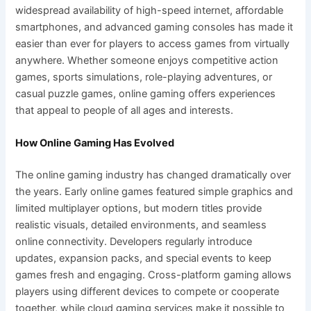
widespread availability of high-speed internet, affordable
smartphones, and advanced gaming consoles has made it
easier than ever for players to access games from virtually
anywhere. Whether someone enjoys competitive action
games, sports simulations, role-playing adventures, or
casual puzzle games, online gaming offers experiences
that appeal to people of all ages and interests.
How Online Gaming Has Evolved
The online gaming industry has changed dramatically over
the years. Early online games featured simple graphics and
limited multiplayer options, but modern titles provide
realistic visuals, detailed environments, and seamless
online connectivity. Developers regularly introduce
updates, expansion packs, and special events to keep
games fresh and engaging. Cross-platform gaming allows
players using different devices to compete or cooperate
together, while cloud gaming services make it possible to