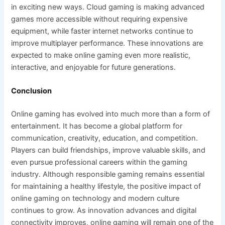
in exciting new ways. Cloud gaming is making advanced
games more accessible without requiring expensive
equipment, while faster internet networks continue to
improve multiplayer performance. These innovations are
expected to make online gaming even more realistic,
interactive, and enjoyable for future generations.
Conclusion
Online gaming has evolved into much more than a form of
entertainment. It has become a global platform for
communication, creativity, education, and competition.
Players can build friendships, improve valuable skills, and
even pursue professional careers within the gaming
industry. Although responsible gaming remains essential
for maintaining a healthy lifestyle, the positive impact of
online gaming on technology and modern culture
continues to grow. As innovation advances and digital
connectivity improves, online gaming will remain one of the