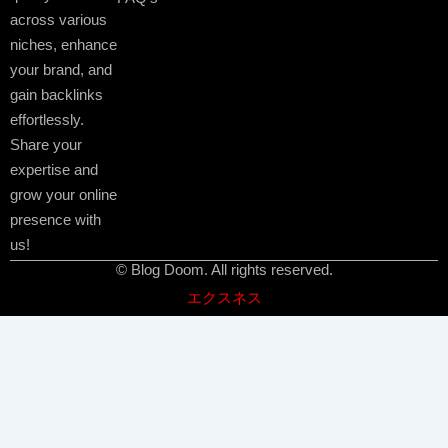
across various
niches, enhance
your brand, and
gain backlinks
effortlessly.
Share your
expertise and
grow your online
presence with
us!
© Blog Doom. All rights reserved.
エクスネス