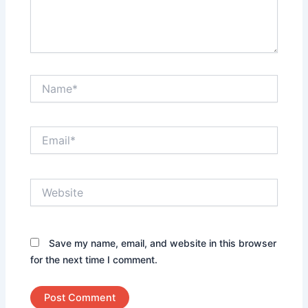
Name*
Email*
Website
Save my name, email, and website in this browser
for the next time I comment.