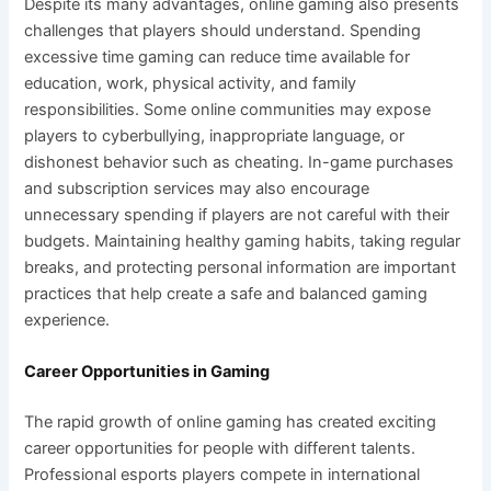
Despite its many advantages, online gaming also presents
challenges that players should understand. Spending
excessive time gaming can reduce time available for
education, work, physical activity, and family
responsibilities. Some online communities may expose
players to cyberbullying, inappropriate language, or
dishonest behavior such as cheating. In-game purchases
and subscription services may also encourage
unnecessary spending if players are not careful with their
budgets. Maintaining healthy gaming habits, taking regular
breaks, and protecting personal information are important
practices that help create a safe and balanced gaming
experience.
Career Opportunities in Gaming
The rapid growth of online gaming has created exciting
career opportunities for people with different talents.
Professional esports players compete in international