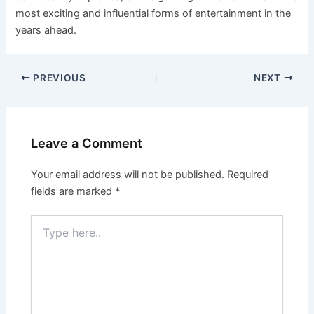
most exciting and influential forms of entertainment in the
years ahead.
PREVIOUS
NEXT
Leave a Comment
Your email address will not be published.
Required
fields are marked
*
Type
here..