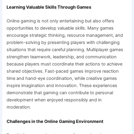
Learning Valuable Skills Through Games
Online gaming is not only entertaining but also offers
opportunities to develop valuable skills. Many games
encourage strategic thinking, resource management, and
problem-solving by presenting players with challenging
situations that require careful planning. Multiplayer games
strengthen teamwork, leadership, and communication
because players must coordinate their actions to achieve
shared objectives. Fast-paced games improve reaction
time and hand-eye coordination, while creative games
inspire imagination and innovation. These experiences
demonstrate that gaming can contribute to personal
development when enjoyed responsibly and in
moderation.
Challenges in the Online Gaming Environment