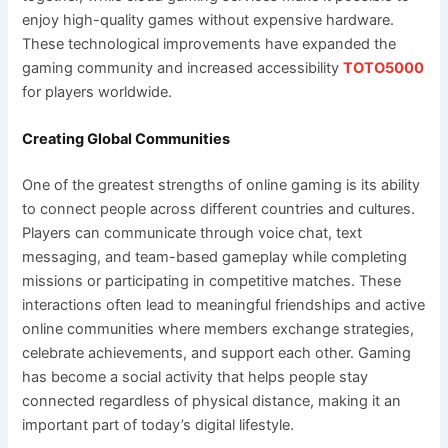
enjoy high-quality games without expensive hardware.
These technological improvements have expanded the
gaming community and increased accessibility
TOTO5000
for players worldwide.
Creating Global Communities
One of the greatest strengths of online gaming is its ability
to connect people across different countries and cultures.
Players can communicate through voice chat, text
messaging, and team-based gameplay while completing
missions or participating in competitive matches. These
interactions often lead to meaningful friendships and active
online communities where members exchange strategies,
celebrate achievements, and support each other. Gaming
has become a social activity that helps people stay
connected regardless of physical distance, making it an
important part of today’s digital lifestyle.