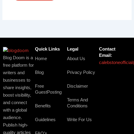
Quick Links
Legal
Contact
Email:
Blog Doom is a
Home
About Us
calebstoneoffici
free platform for
Blog
Privacy Policy
writers and
businesses to
Free
Disclaimer
share insights,
GuestPosting
boost visibility,
Terms And
and connect
Benefits
Conditions
with a global
audience.
Guidelines
Write For Us
Publish high-
quality articles
FAQ’s